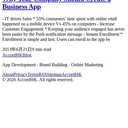
Business App
- IT drives Sales * 55% consumers’ time spent with online retail
happened on a mobile device Vs 45% on computers - Increase
Customer Engagement * Keeping your audience engaged has never
been easier by the Push notification message - Instant Enrollment *
Enrollment is simple and fast. Users can enroll to the app by
2013年6月21日
9
min read
Accord
HK
Blog
App Development · Brand Building · Online Marketing
About
Privacy
Terms
RSS
Sitemap
AccordHK
©
2026
AccordHK. All rights reserved.