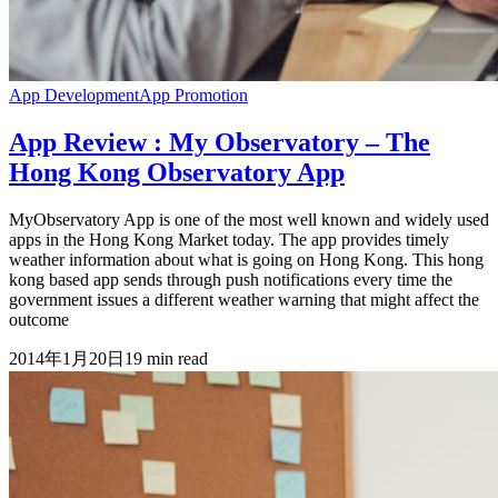
App Development
App Promotion
App Review : My Observatory – The
Hong Kong Observatory App
MyObservatory App is one of the most well known and widely used
apps in the Hong Kong Market today. The app provides timely
weather information about what is going on Hong Kong. This hong
kong based app sends through push notifications every time the
government issues a different weather warning that might affect the
outcome
2014年1月20日
19
min read