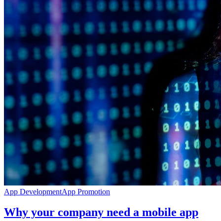
App Development
App Promotion
Why your company need a mobile app