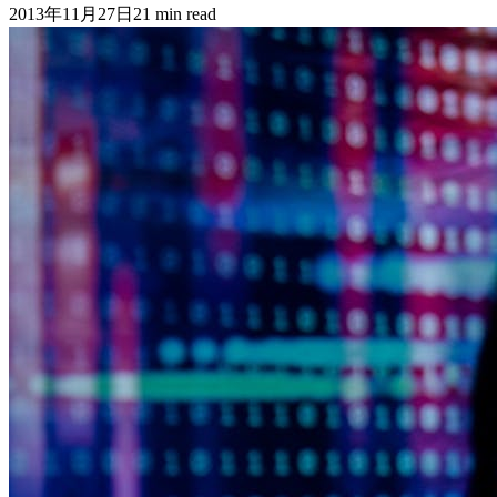
2013年11月27日
21
min read