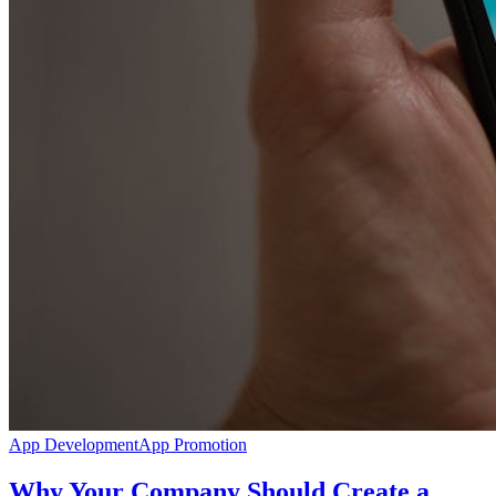
App Development
App Promotion
Why Your Company Should Create a