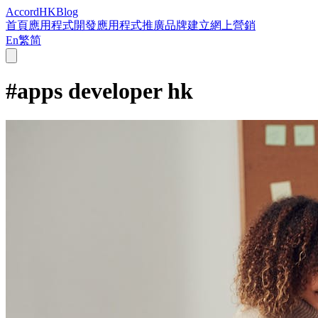
Accord
HK
Blog
首頁
應用程式開發
應用程式推廣
品牌建立
網上營銷
En
繁
简
#
apps developer hk