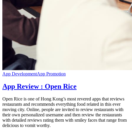
App Development
App Promotion
App Review : Open Rice
Open Rice is one of Hong Kong’s most revered apps that reviews
restaurants and recommends everything food related in this ever
moving city. Online, people are invited to review restaurants with
their own personalized username and then review the restaurants
with detailed reviews rating them with smiley faces that range from
delicious to vomit worthy.