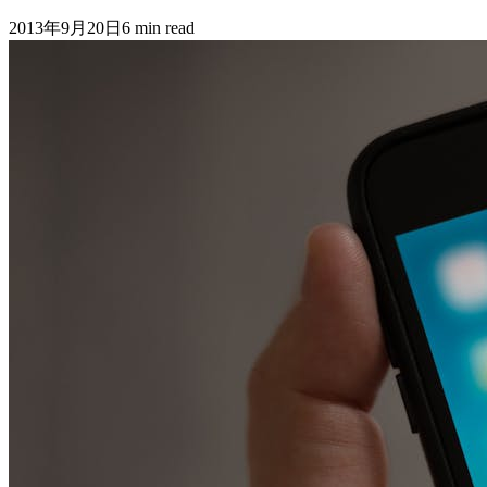
2013年9月20日
6
min read