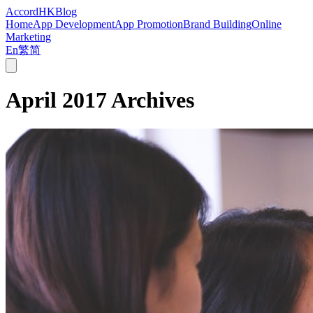
Accord
HK
Blog
Home
App Development
App Promotion
Brand Building
Online
Marketing
En
繁
简
April 2017
Archives