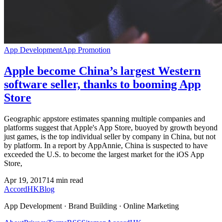
App Development
App Promotion
Apple become China’s largest Western
software seller, thanks to booming App
Store
Geographic appstore estimates spanning multiple companies and
platforms suggest that Apple's App Store, buoyed by growth beyond
just games, is the top individual seller by company in China, but not
by platform. In a report by AppAnnie, China is suspected to have
exceeded the U.S. to become the largest market for the iOS App
Store,
Apr 19, 2017
14
min read
Accord
HK
Blog
App Development · Brand Building · Online Marketing