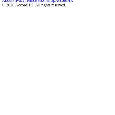
About
Privacy
Terms
RSS
Sitemap
AccordHK
©
2026
AccordHK. All rights reserved.