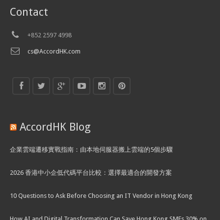
Contact
+852 2597 4998
cs@AccordHK.com
AccordHK Blog
企業雲端遷移實戰指南：由本地伺服器搬上雲端的5個步驟
2026 香港中小企低代碼平台比較：選擇最適合的開發方案
10 Questions to Ask Before Choosing an IT Vendor in Hong Kong
How AI and Digital Transformation Can Save Hong Kong SMEs 30% on