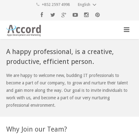
+852 2597 4998
English
A happy professional, is a creative,
productive, efficient person.
We are happy to welcome new, budding IT professionals to
become a part of our company, to grow and nurture their talent
and gain more along the way. Our goal is to invite individuals to
work with us, and become a part of our very nurturing
professional environment.
Why Join our Team?