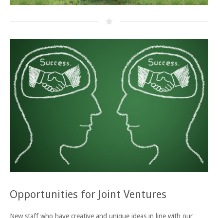
Opportunities for Joint Ventures
New staff who have creative and unique ideas in line with our