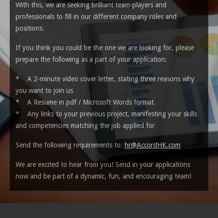
With this, we are seeking brilliant team-players and
professionals to fill in our different company roles and
positions.
If you think you could be the one we are looking for, please
prepare the following as a part of your application:
* A 2-minute video cover letter, stating three reasons why
you want to join us
* A Resume in pdf / Microsoft
Words
format.
* Any links to your previous project, manifesting your skills
and competencies matching the job applied for
Send the following requirements to:
hr@AccordHK.com
We are excited to hear from you! Send in your applications
now and be part of a dynamic, fun, and encouraging team!