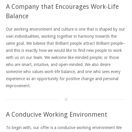
A Company that Encourages Work-Life
Balance
Our working environment and culture is one that is shaped by our
own individualities, working together in harmony towards the
same goal. We believe that Brilliant people attract Brilliant people–
and this is exactly how we would like to find new people to work
with us on our team. We welcome like-minded people; or those
who are smart, intuitive, and open-minded. We also desire
someone who values work-life balance, and one who sees every
experience as an opportunity for positive change and personal
improvement.
A Conducive Working Environment
To begin with, our offer is a conducive working environment We