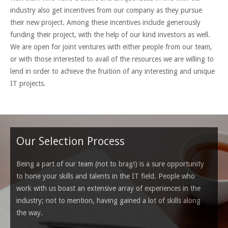
industry also get incentives from our company as they pursue
their new project. Among these incentives include generously
funding their project, with the help of our kind investors as well.
We are open for joint ventures with either people from our team,
or with those interested to avail of the resources we are willing to
lend in order to achieve the fruition of any interesting and unique
IT projects.
Our Selection Process
Being a part of our team (not to brag!) is a sure opportunity
to hone your skills and talents in the IT field. People who
work with us boast an extensive array of experiences in the
industry; not to mention, having gained a lot of skills along
the way.