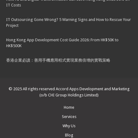
IT Costs
IT Outsourcing Gone Wrong? 5 Warning Signs and How to Rescue Your
Project
Hong Kong App Development Cost Guide 2026: From HK$50K to
HK$500K
香港企業必讀：善用手機應用程式實現業務倍增的實戰策略
© 2025 All rights reserved Accord Apps Development and Marketing
(o/b CHI Group Holdings Limited)
Home
Services
Why Us
Blog