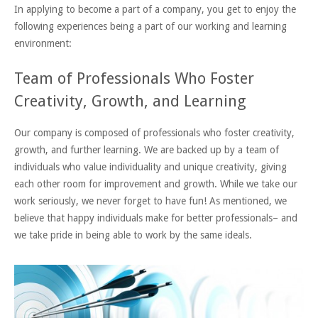
In applying to become a part of a company, you get to enjoy the
following experiences being a part of our working and learning
environment:
Team of Professionals Who Foster
Creativity, Growth, and Learning
Our company is composed of professionals who foster creativity,
growth, and further learning. We are backed up by a team of
individuals who value individuality and unique creativity, giving
each other room for improvement and growth. While we take our
work seriously, we never forget to have fun! As mentioned, we
believe that happy individuals make for better professionals– and
we take pride in being able to work by the same ideals.