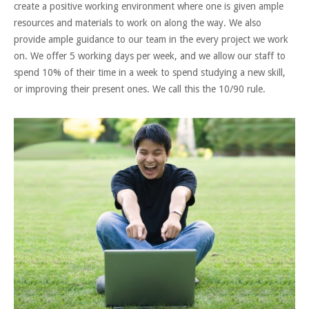
create a positive working environment where one is given ample
resources and materials to work on along the way. We also
provide ample guidance to our team in the every project we work
on. We offer 5 working days per week, and we allow our staff to
spend 10% of their time in a week to spend studying a new skill,
or improving their present ones. We call this the 10/90 rule.