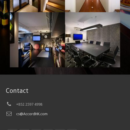
Contact
+852 2597 4998
cs@AccordHK.com