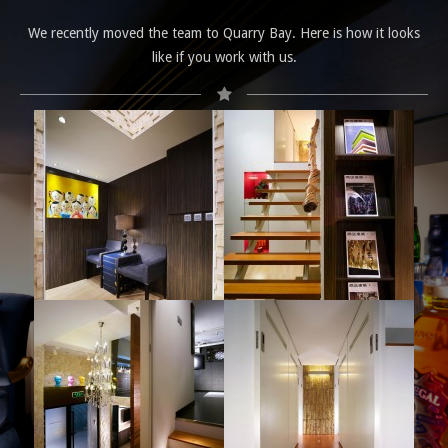
We recently moved the team to Quarry Bay. Here is how it looks
like if you work with us.