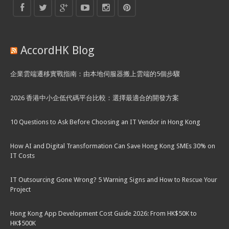
AccordHK Blog
企業雲端遷移實戰指南：由本地伺服器搬上雲端的5個步驟
2026 香港中小企低代碼平台比較：選擇最適合的開發方案
10 Questions to Ask Before Choosing an IT Vendor in Hong Kong
How AI and Digital Transformation Can Save Hong Kong SMEs 30% on
IT Costs
IT Outsourcing Gone Wrong? 5 Warning Signs and How to Rescue Your
Project
Hong Kong App Development Cost Guide 2026: From HK$50K to
HK$500K