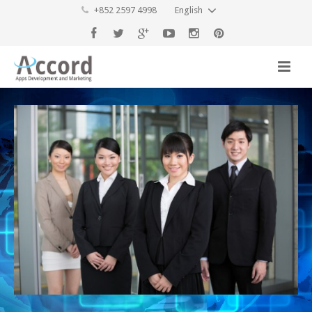
+852 2597 4998
English