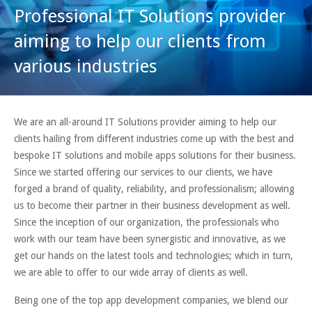
Professional IT Solutions provider
aiming to help our clients from
various industries
We are an all-around IT Solutions provider aiming to help our
clients hailing from different industries come up with the best and
bespoke IT solutions and mobile apps solutions for their business.
Since we started offering our services to our clients, we have
forged a brand of quality, reliability, and professionalism; allowing
us to become their partner in their business development as well.
Since the inception of our organization, the professionals who
work with our team have been synergistic and innovative, as we
get our hands on the latest tools and technologies; which in turn,
we are able to offer to our wide array of clients as well.
Being one of the top app development companies, we blend our