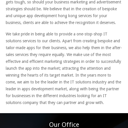
gets tough, so should your business marketing and advertisement
strategies should be. We believe that in the creation of bespoke
and unique app development hong kong services for your
business, clients are able to achieve the recognition it deserves.
We take pride in being able to provide a one-stop-shop IT
solutions services to our clients. Apart from creating bespoke and
tailor-made apps for their business, we also help them in the after-
sales services they require equally. We make use of the most
effective and efficient marketing strategies in order to successfully
launch the app into the market; attracting the attention and
winning the hearts of its target market. In the years more to
come, we aim to be the leader in the IT solutions industry and the
leader in apps development market, along with being the partner
for businesses in the different industries looking for an IT
solutions company that they can partner and grow with.
Our Office