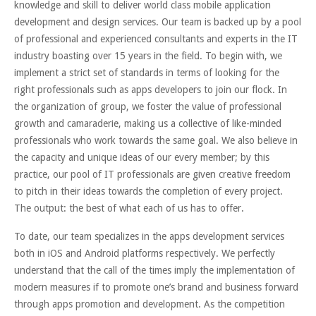
knowledge and skill to deliver world class mobile application
development and design services. Our team is backed up by a pool
of professional and experienced consultants and experts in the IT
industry boasting over 15 years in the field. To begin with, we
implement a strict set of standards in terms of looking for the
right professionals such as apps developers to join our flock. In
the organization of group, we foster the value of professional
growth and camaraderie, making us a collective of like-minded
professionals who work towards the same goal. We also believe in
the capacity and unique ideas of our every member; by this
practice, our pool of IT professionals are given creative freedom
to pitch in their ideas towards the completion of every project.
The output: the best of what each of us has to offer.
To date, our team specializes in the apps development services
both in iOS and Android platforms respectively. We perfectly
understand that the call of the times imply the implementation of
modern measures if to promote one’s brand and business forward
through apps promotion and development. As the competition