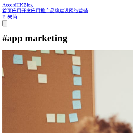
Accord
HK
Blog
首页
应用开发
应用推广
品牌建设
网络营销
En
繁
简
#
app marketing