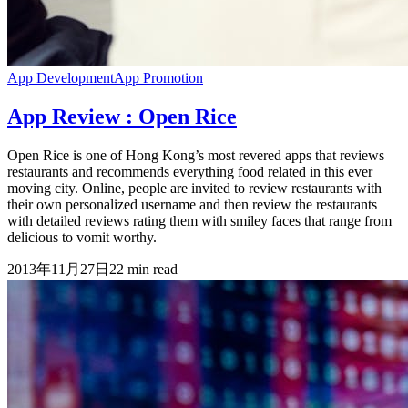
App Development
App Promotion
App Review : Open Rice
Open Rice is one of Hong Kong’s most revered apps that reviews
restaurants and recommends everything food related in this ever
moving city. Online, people are invited to review restaurants with
their own personalized username and then review the restaurants
with detailed reviews rating them with smiley faces that range from
delicious to vomit worthy.
2013年11月27日
22
min read