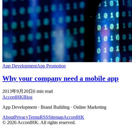
App Development
App Promotion
Why your company need a mobile app
2013年9月20日
6
min read
Accord
HK
Blog
App Development · Brand Building · Online Marketing
About
Privacy
Terms
RSS
Sitemap
AccordHK
©
2026
AccordHK. All rights reserved.