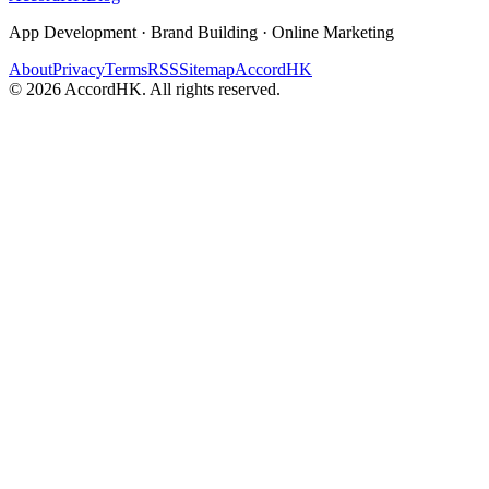
App Development · Brand Building · Online Marketing
About
Privacy
Terms
RSS
Sitemap
AccordHK
©
2026
AccordHK. All rights reserved.