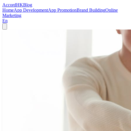
Accord
HK
Blog
Home
App Development
App Promotion
Brand Building
Online
Marketing
En