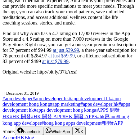
rating each meditation experience, Aura learns your preferences and
can provide more specific meditations to meet your needs. Through
the app, you can also track your mood patterns, save unlimited
meditations, and access additional wellness content like life
coaching sessions, stories, and music.
Find out why Aura has a 4.7 rating on 17,000 reviews in the App
Store and a 4.5 rating on more than 7,000 reviews in the Google
Play Store. Right now, you can get a one-year premium subscription
for 57 percent off $94.99
at just $39.99
, a three-year subscription for
78 percent off $284.97
at just $59.99
, or a lifetime subscription for
83 percent off $499
at just $79.99
.
Original website: http://bit.ly
/37kAxsf
|
|
December 31, 2019
|
#
app developer
#
app developer hk
#
app development hk
#
app
development hong kong
#
app marketing
#
apps developer hk
#
apps
development hk
#
apps development hong kong
#
APPS 開發
HK
#
HK 開發
#
HK 開發 APP
#
HK 開發 APPS
#
hk寫app
#
hong
kong app developer
#
hong kong apps development
#
開發APP
Share:
Facebook
WhatsApp
X
Accord
HK
Blog