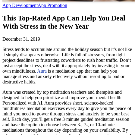
App Development
App Promotion
This Top-Rated App Can Help You Deal
With Stress in the New Year
December 31, 2019
Stress tends to accumulate around the holiday season but it’s not like
it simply disappears otherwise. Life is full of stressors, from tight
project deadlines to frustrating coworkers to rush hour traffic. Don’t
just accept the stress, deal with it appropriately by investing in your
own mindfulness.
Aura
is a meditation app that can help you
manage stress and anxiety effectively without resorting to bad or
destructive habits.
Aura was created by top meditation teachers and therapists and
designed to help you prioritize and improve your mental health.
Personalized with AI, Aura provides short, science-backed
mindfulness meditation exercises every day to give you the peace of
mind you need to power through stress and anxiety to be your best
self. Each day, you’ll get a free 3-minute guided meditation session
and have the option to choose between 3-, 7-, or 10-minute
meditations throughout the day depending on your availability. By