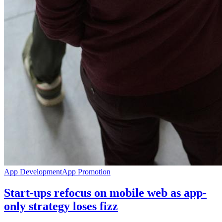
App Development
App Promotion
Start-ups refocus on mobile web as app-
only strategy loses fizz