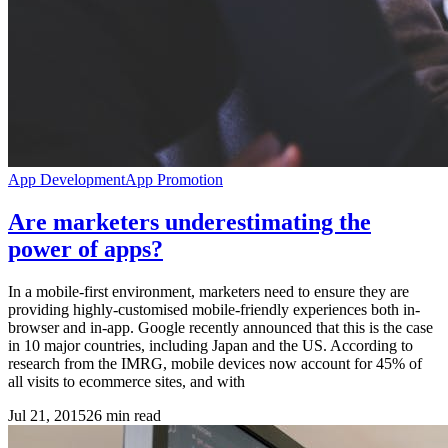
App Development
App Promotion
Are marketers underestimating the
power of apps?
In a mobile-first environment, marketers need to ensure they are
providing highly-customised mobile-friendly experiences both in-
browser and in-app. Google recently announced that this is the case
in 10 major countries, including Japan and the US. According to
research from the IMRG, mobile devices now account for 45% of
all visits to ecommerce sites, and with
Jul 21, 2015
26
min read