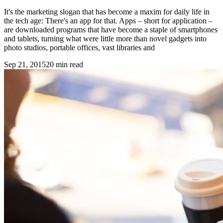
It's the marketing slogan that has become a maxim for daily life in
the tech age: There's an app for that. Apps – short for application –
are downloaded programs that have become a staple of smartphones
and tablets, turning what were little more than novel gadgets into
photo studios, portable offices, vast libraries and
Sep 21, 2015
20
min read