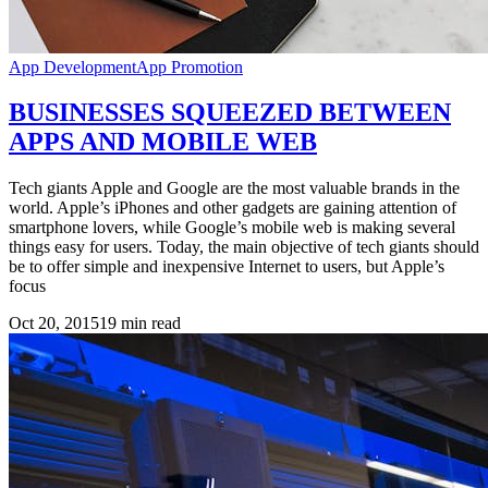
App Development
App Promotion
BUSINESSES SQUEEZED BETWEEN
APPS AND MOBILE WEB
Tech giants Apple and Google are the most valuable brands in the
world. Apple’s iPhones and other gadgets are gaining attention of
smartphone lovers, while Google’s mobile web is making several
things easy for users. Today, the main objective of tech giants should
be to offer simple and inexpensive Internet to users, but Apple’s
focus
Oct 20, 2015
19
min read