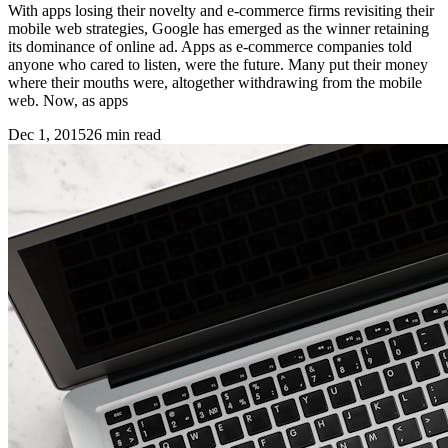
With apps losing their novelty and e-commerce firms revisiting their
mobile web strategies, Google has emerged as the winner retaining
its dominance of online ad. Apps as e-commerce companies told
anyone who cared to listen, were the future. Many put their money
where their mouths were, altogether withdrawing from the mobile
web. Now, as apps
Dec 1, 2015
26
min read