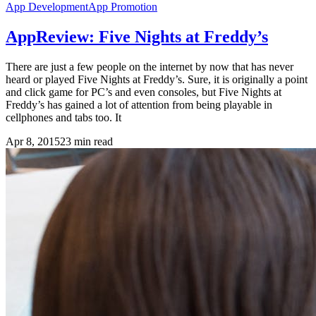
App Development
App Promotion
AppReview: Five Nights at Freddy’s
There are just a few people on the internet by now that has never
heard or played Five Nights at Freddy’s. Sure, it is originally a point
and click game for PC’s and even consoles, but Five Nights at
Freddy’s has gained a lot of attention from being playable in
cellphones and tabs too. It
Apr 8, 2015
23
min read