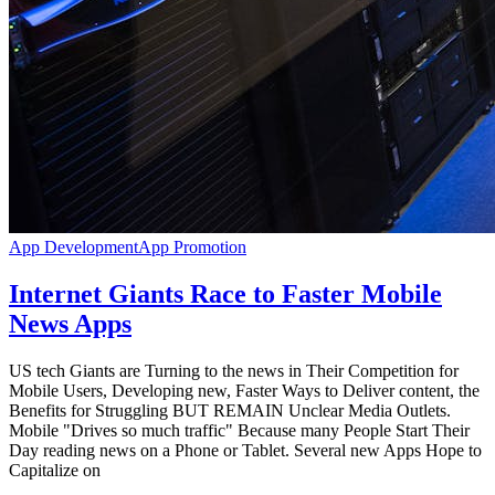
App Development
App Promotion
Internet Giants Race to Faster Mobile
News Apps
US tech Giants are Turning to the news in Their Competition for
Mobile Users, Developing new, Faster Ways to Deliver content, the
Benefits for Struggling BUT REMAIN Unclear Media Outlets.
Mobile "Drives so much traffic" Because many People Start Their
Day reading news on a Phone or Tablet. Several new Apps Hope to
Capitalize on