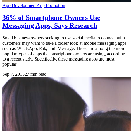
App Development
App Promotion
36% of Smartphone Owners Use
Messaging Apps, Says Research
Small business owners seeking to use social media to connect with
customers may want to take a closer look at mobile messaging apps
such as WhatsApp, Kik, and iMessage. Those are among the more
popular types of apps that smartphone owners are using, according
to a recent study. Specifically, these messaging apps are most
popular
Sep 7, 2015
27
min read