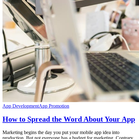
App Development
App Promotion
How to Spread the Word About Your App
Marketing begins the day you put your mobile app idea into
production. But not everyone has a budget for marketing. Contrary