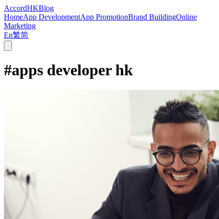
Accord
HK
Blog
Home
App Development
App Promotion
Brand Building
Online
Marketing
En
繁
简
#
apps developer hk