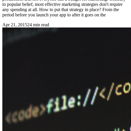
to popular belief, most effective marketing strategies don't require
any spending at all. How to put that strategy in place? From the
period before you launch your app to after it goes on the
Apr 21, 2015
24
min read