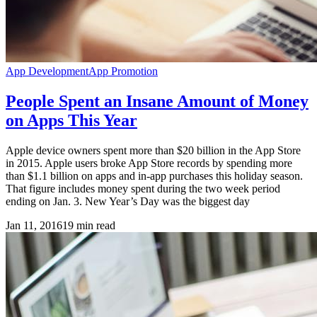
App Development
App Promotion
People Spent an Insane Amount of Money
on Apps This Year
Apple device owners spent more than $20 billion in the App Store
in 2015. Apple users broke App Store records by spending more
than $1.1 billion on apps and in-app purchases this holiday season.
That figure includes money spent during the two week period
ending on Jan. 3. New Year’s Day was the biggest day
Jan 11, 2016
19
min read