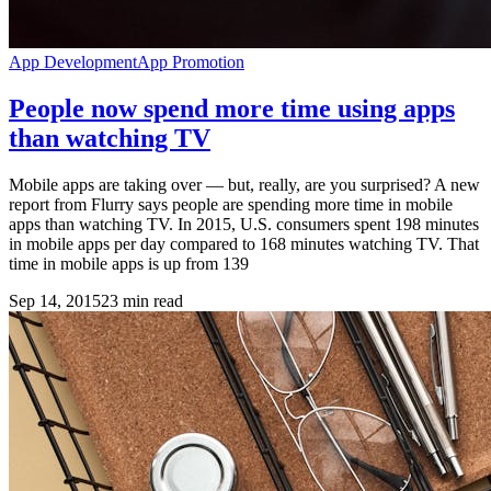
App Development
App Promotion
People now spend more time using apps
than watching TV
Mobile apps are taking over — but, really, are you surprised? A new
report from Flurry says people are spending more time in mobile
apps than watching TV. In 2015, U.S. consumers spent 198 minutes
in mobile apps per day compared to 168 minutes watching TV. That
time in mobile apps is up from 139
Sep 14, 2015
23
min read