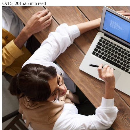
Oct 5, 2015
25
min read