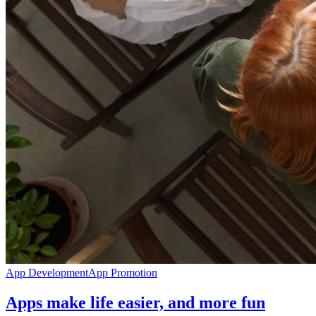
App Development
App Promotion
Apps make life easier, and more fun