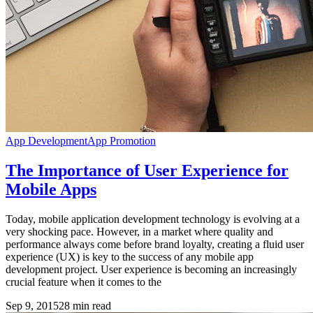
App Development
App Promotion
The Importance of User Experience for
Mobile Apps
Today, mobile application development technology is evolving at a
very shocking pace. However, in a market where quality and
performance always come before brand loyalty, creating a fluid user
experience (UX) is key to the success of any mobile app
development project. User experience is becoming an increasingly
crucial feature when it comes to the
Sep 9, 2015
28
min read