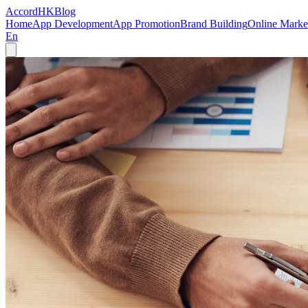
Accord
HK
Blog
Home
App Development
App Promotion
Brand Building
Online Marke
En