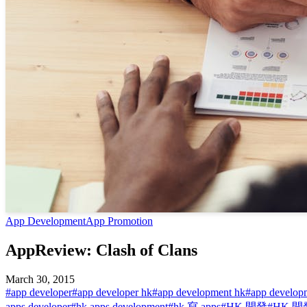
App Development
App Promotion
AppReview: Clash of Clans
March 30, 2015
#
app developer
#
app developer hk
#
app development hk
#
app develop
apps developer
#
hk apps development
#
hk 寫 apps
#
HK 開發
#
HK 開