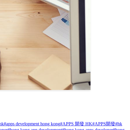
hk
#
apps development hong kong
#
APPS 開發 HK
#
APPS開發
#
hk
oper
#
hong kong app development
#
hong kong apps developer
#
hong