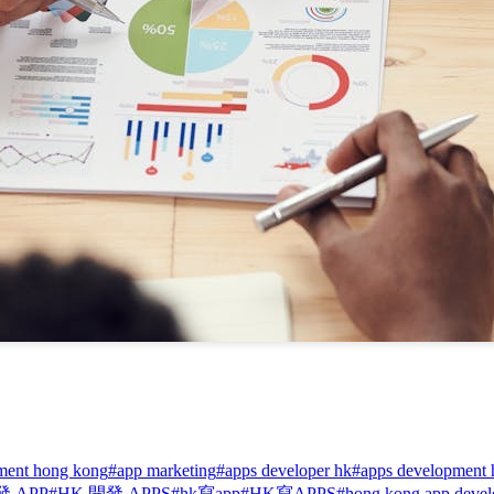
ment hong kong
#
app marketing
#
apps developer hk
#
apps development 
發 APP
#
HK 開發 APPS
#
hk寫app
#
HK寫APPS
#
hong kong app devel