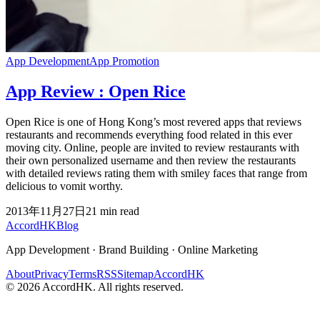
App Development
App Promotion
App Review : Open Rice
Open Rice is one of Hong Kong’s most revered apps that reviews
restaurants and recommends everything food related in this ever
moving city. Online, people are invited to review restaurants with
their own personalized username and then review the restaurants
with detailed reviews rating them with smiley faces that range from
delicious to vomit worthy.
2013年11月27日
21
min read
Accord
HK
Blog
App Development · Brand Building · Online Marketing
About
Privacy
Terms
RSS
Sitemap
AccordHK
©
2026
AccordHK. All rights reserved.