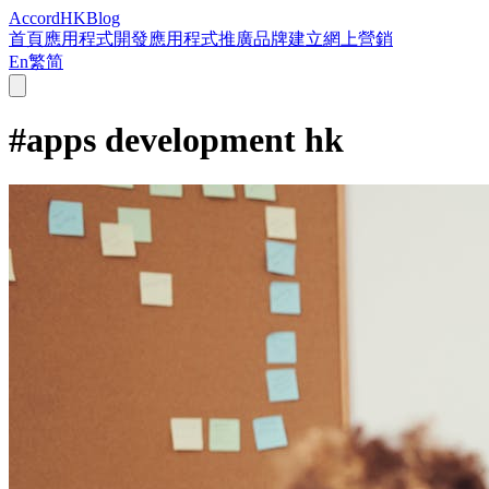
Accord
HK
Blog
首頁
應用程式開發
應用程式推廣
品牌建立
網上營銷
En
繁
简
#
apps development hk