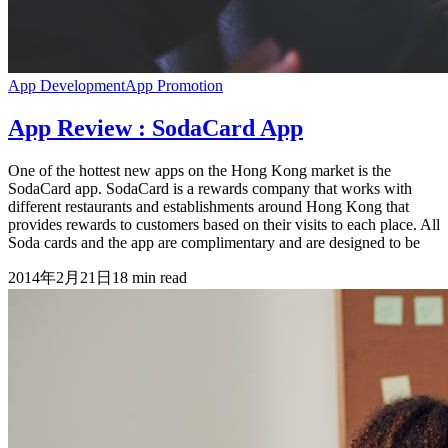
App Development
App Promotion
App Review : SodaCard App
One of the hottest new apps on the Hong Kong market is the
SodaCard app. SodaCard is a rewards company that works with
different restaurants and establishments around Hong Kong that
provides rewards to customers based on their visits to each place. All
Soda cards and the app are complimentary and are designed to be
2014年2月21日
18
min read