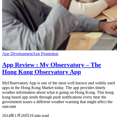
App Development
App Promotion
App Review : My Observatory – The
Hong Kong Observatory App
MyObservatory App is one of the most well known and widely used
apps in the Hong Kong Market today. The app provides timely
weather information about what is going on Hong Kong. This hong
kong based app sends through push notifications every time the
government issues a different weather warning that might affect the
outcome
2014年1月20日
19
min read