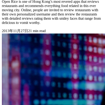
Open Rice is one of Hong Kong’s most revered apps that reviews
restaurants and recommends everything food related in this ever
moving city. Online, people are invited to review restaurants with
their own personalized username and then review the restaurants
with detailed reviews rating them with smiley faces that range from
delicious to vomit worthy.
2013年11月27日
21
min read