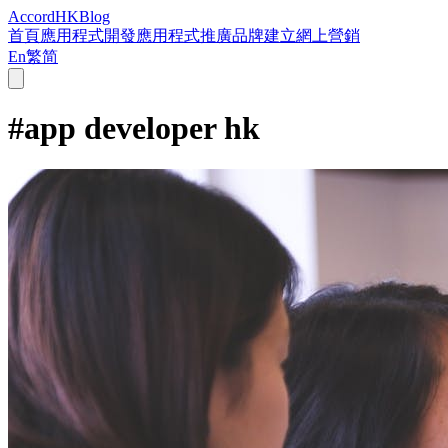
Accord
HK
Blog
首頁
應用程式開發
應用程式推廣
品牌建立
網上營銷
En
繁
简
#
app developer hk