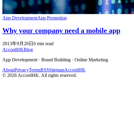
App Development
App Promotion
Why your company need a mobile app
2013年9月20日
6
min read
Accord
HK
Blog
App Development · Brand Building · Online Marketing
About
Privacy
Terms
RSS
Sitemap
AccordHK
©
2026
AccordHK. All rights reserved.