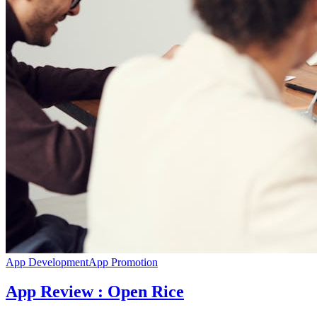
App Development
App Promotion
App Review : Open Rice