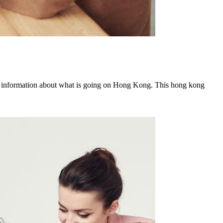
 information about what is going on Hong Kong. This hong kong