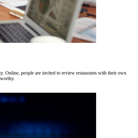
. Online, people are invited to review restaurants with their own
 worthy.