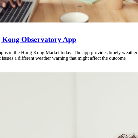
g Kong Observatory App
pps in the Hong Kong Market today. The app provides timely weather
issues a different weather warning that might affect the outcome