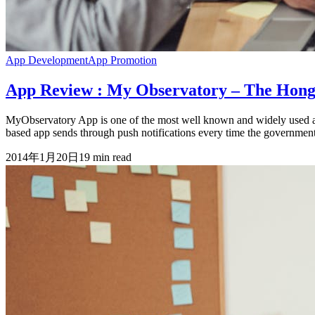
App Development
App Promotion
App Review : My Observatory – The Hon
MyObservatory App is one of the most well known and widely used a
based app sends through push notifications every time the government 
2014年1月20日
19
min read