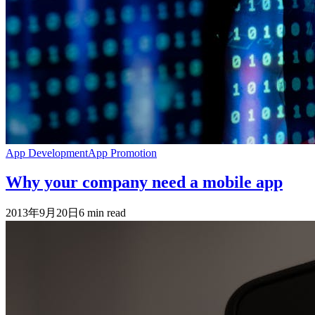
App Development
App Promotion
Why your company need a mobile app
2013年9月20日
6
min read