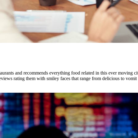
urants and recommends everything food related in this ever moving city
eviews rating them with smiley faces that range from delicious to vomit