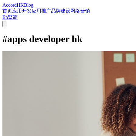
Accord
HK
Blog
首页
应用开发
应用推广
品牌建设
网络营销
En
繁
简
#
apps developer hk