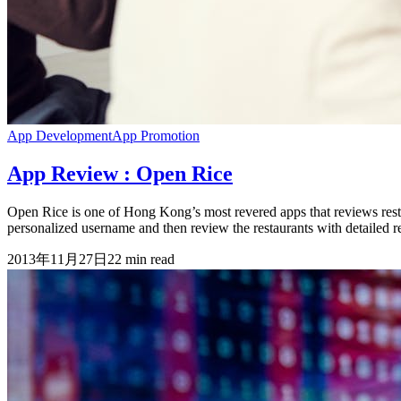
App Development
App Promotion
App Review : Open Rice
Open Rice is one of Hong Kong’s most revered apps that reviews resta
personalized username and then review the restaurants with detailed r
2013年11月27日
22
min read