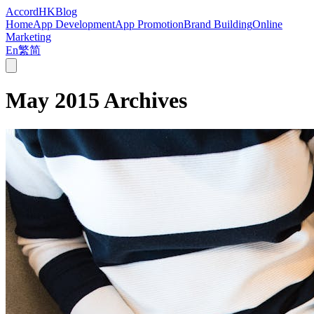
Accord
HK
Blog
Home
App Development
App Promotion
Brand Building
Online
Marketing
En
繁
简
May 2015
Archives