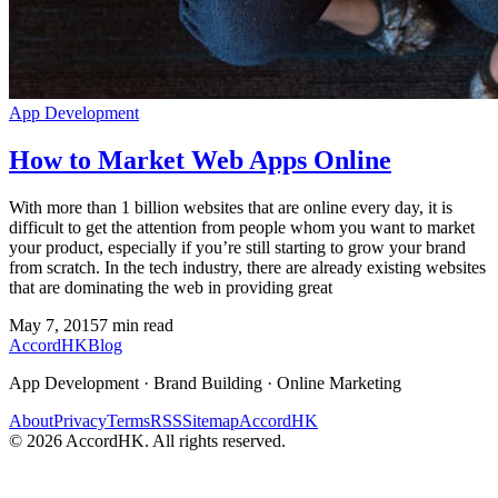
App Development
How to Market Web Apps Online
With more than 1 billion websites that are online every day, it is
difficult to get the attention from people whom you want to market
your product, especially if you’re still starting to grow your brand
from scratch. In the tech industry, there are already existing websites
that are dominating the web in providing great
May 7, 2015
7
min read
Accord
HK
Blog
App Development · Brand Building · Online Marketing
About
Privacy
Terms
RSS
Sitemap
AccordHK
©
2026
AccordHK. All rights reserved.